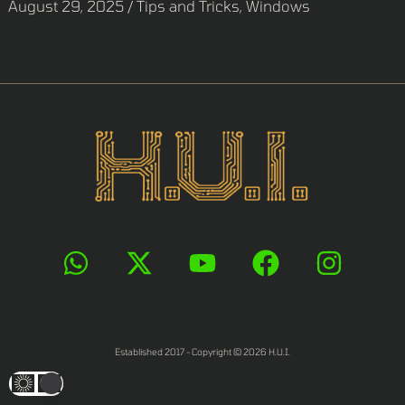
August 29, 2025
/
Tips and Tricks
,
Windows
Established 2017 - Copyright © 2026 H.U.I.