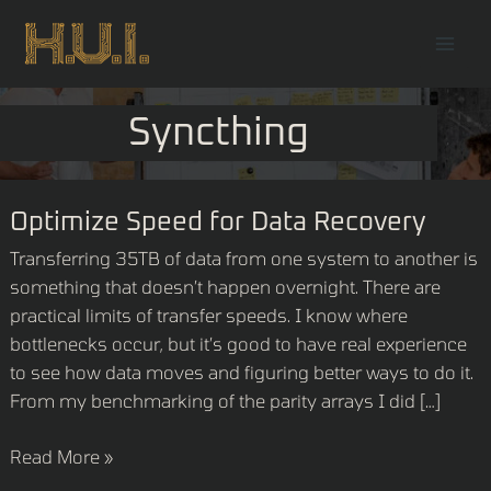
Skip
Mai
to
Men
content
Syncthing
Optimize
Optimize Speed for Data Recovery
Speed
Transferring 35TB of data from one system to another is
for
something that doesn’t happen overnight. There are
Data
practical limits of transfer speeds. I know where
Recovery
bottlenecks occur, but it’s good to have real experience
to see how data moves and figuring better ways to do it.
From my benchmarking of the parity arrays I did […]
Read More »