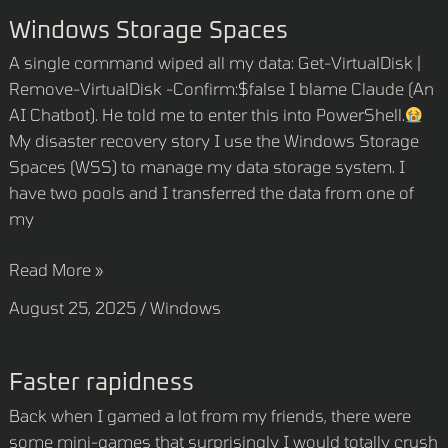
Windows
Windows Storage Spaces
Storage
A single command wiped all my data: Get-VirtualDisk |
Spaces
Remove-VirtualDisk -Confirm:$false I blame Claude (An
AI Chatbot). He told me to enter this into PowerShell.
My disaster recovery story I use the Windows Storage
Spaces (WSS) to manage my data storage system. I
have two pools and I transferred the data from one of
my
Read More »
August 25, 2025
/
Windows
Faster
Faster rapidness
rapidness
Back when I gamed a lot from my friends, there were
some mini-games that surprisingly I would totally crush