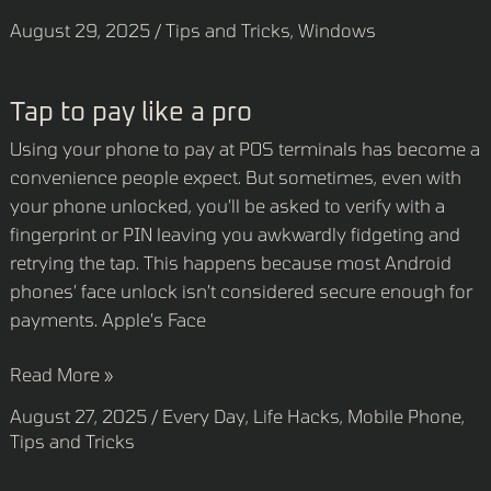
August 29, 2025
/
Tips and Tricks
,
Windows
Tap
Tap to pay like a pro
to
Using your phone to pay at POS terminals has become a
pay
convenience people expect. But sometimes, even with
like
your phone unlocked, you’ll be asked to verify with a
a
fingerprint or PIN leaving you awkwardly fidgeting and
pro
retrying the tap. This happens because most Android
phones’ face unlock isn’t considered secure enough for
payments. Apple’s Face
Read More »
August 27, 2025
/
Every Day
,
Life Hacks
,
Mobile Phone
,
Tips and Tricks