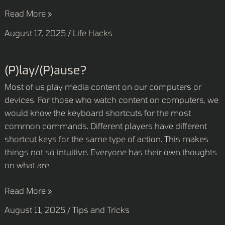
Read More »
August 17, 2025
/
Life Hacks
(P)lay/(P)ause?
(P)lay/(P)ause?
Most of us play media content on our computers or
devices. For those who watch content on computers, we
would know the keyboard shortcuts for the most
common commands. Different players have different
shortcut keys for the same type of action. This makes
things not so intuitive. Everyone has their own thoughts
on what are
Read More »
August 11, 2025
/
Tips and Tricks