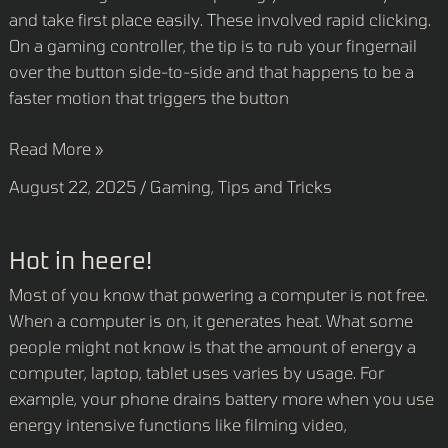
and take first place easily. These involved rapid clicking.
On a gaming controller, the tip is to rub your fingernail
over the button side-to-side and that happens to be a
faster motion that triggers the button
Read More »
August 22, 2025
/
Gaming
,
Tips and Tricks
Hot
Hot in heere!
in
Most of you know that powering a computer is not free.
heere!
When a computer is on, it generates heat. What some
people might not know is that the amount of energy a
computer, laptop, tablet uses varies by usage. For
example, your phone drains battery more when you use
energy intensive functions like filming video,