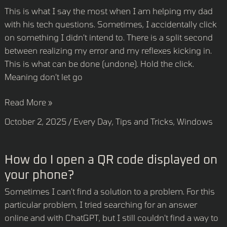
click
This is what I say the most when I am helping my dad
that!”
with his tech questions. Sometimes, I accidentally click
on something I didn’t intend to. There is a split second
between realizing my error and my reflexes kicking in.
This is what can be done (undone). Hold the click.
Meaning don’t let go
Read More »
October 2, 2025
/
Every Day
,
Tips and Tricks
,
Windows
How
How do I open a QR code displayed on
do
your phone?
I
Sometimes I can’t find a solution to a problem. For this
open
particular problem, I tried searching for an answer
a
online and with ChatGPT, but I still couldn’t find a way to
QR