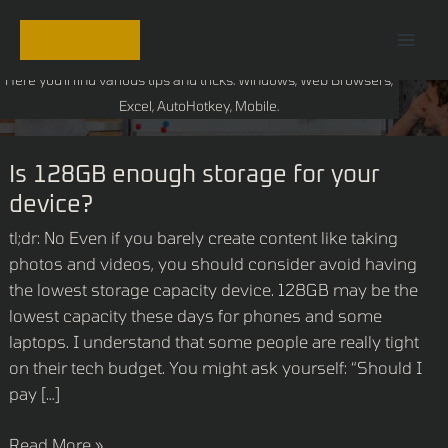
Skip
Mai
Tech Blog
to
Men
content
Here you'll find various tips and tricks. Windows, Web Browsers,
Excel, AutoHotkey, Mobile.
Is
Is 128GB enough storage for your
128GB
device?
enough
tl;dr: No Even if you barely create content like taking
storage
photos and videos, you should consider avoid having
for
the lowest storage capacity device. 128GB may be the
your
lowest capacity these days for phones and some
device?
laptops. I understand that some people are really tight
on their tech budget. You might ask yourself: “Should I
pay […]
Read More »