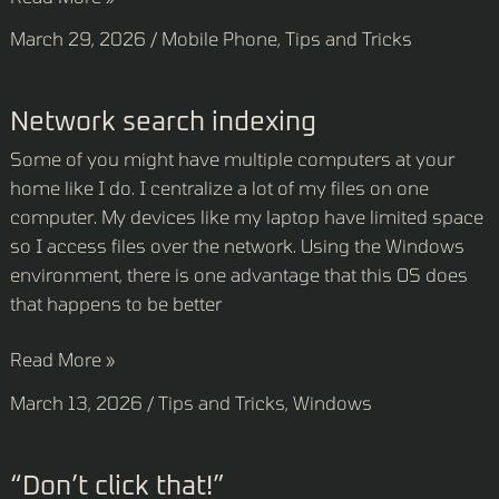
March 29, 2026
/
Mobile Phone
,
Tips and Tricks
Network
Network search indexing
search
Some of you might have multiple computers at your
indexing
home like I do. I centralize a lot of my files on one
computer. My devices like my laptop have limited space
so I access files over the network. Using the Windows
environment, there is one advantage that this OS does
that happens to be better
Read More »
March 13, 2026
/
Tips and Tricks
,
Windows
“Don’t
“Don’t click that!”