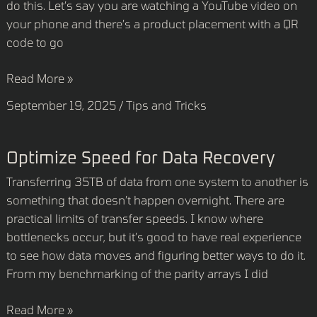
do this. Let’s say you are watching a YouTube video on
code
your phone and there’s a product placement with a QR
displayed
code to go
on
your
Read More »
phone?
September 19, 2025
/
Tips and Tricks
Optimize
Optimize Speed for Data Recovery
Speed
Transferring 35TB of data from one system to another is
for
something that doesn’t happen overnight. There are
Data
practical limits of transfer speeds. I know where
Recovery
bottlenecks occur, but it’s good to have real experience
to see how data moves and figuring better ways to do it.
From my benchmarking of the parity arrays I did
Read More »