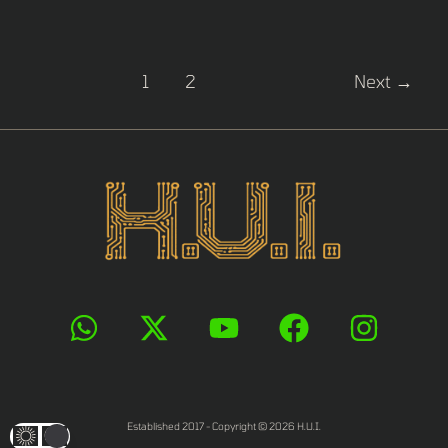
1
2
Next
→
Established 2017 - Copyright © 2026 H.U.I.