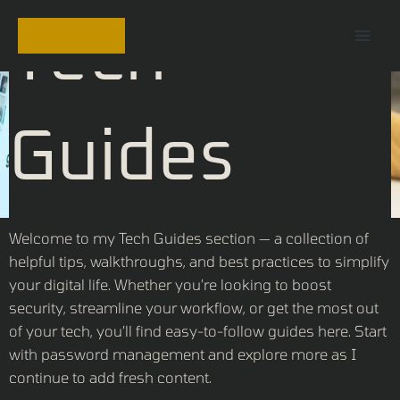
Skip
Mai
Tech
to
Men
content
Guides
Welcome to my Tech Guides section — a collection of
helpful tips, walkthroughs, and best practices to simplify
your digital life. Whether you’re looking to boost
security, streamline your workflow, or get the most out
of your tech, you’ll find easy-to-follow guides here. Start
with password management and explore more as I
continue to add fresh content.