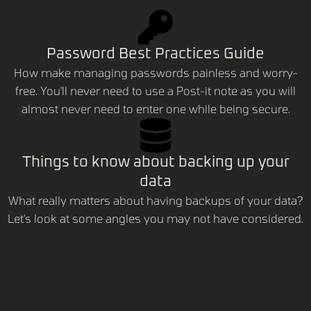
Password Best Practices Guide
How make managing passwords painless and worry-
free. You'll never need to use a Post-it note as you will
almost never need to enter one while being secure.
Things to know about backing up your
data
What really matters about having backups of your data?
Let's look at some angles you may not have considered.