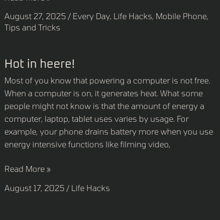
August 27, 2025
/
Every Day
,
Life Hacks
,
Mobile Phone
,
Tips and Tricks
Hot
Hot in heere!
in
Most of you know that powering a computer is not free.
heere!
When a computer is on, it generates heat. What some
people might not know is that the amount of energy a
computer, laptop, tablet uses varies by usage. For
example, your phone drains battery more when you use
energy intensive functions like filming video,
Read More »
August 17, 2025
/
Life Hacks