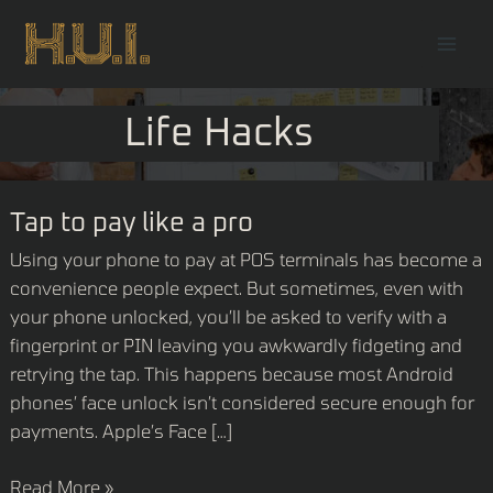
Skip
Mai
to
Men
content
Life Hacks
Tap
Tap to pay like a pro
to
Using your phone to pay at POS terminals has become a
pay
convenience people expect. But sometimes, even with
like
your phone unlocked, you’ll be asked to verify with a
a
fingerprint or PIN leaving you awkwardly fidgeting and
pro
retrying the tap. This happens because most Android
phones’ face unlock isn’t considered secure enough for
payments. Apple’s Face […]
Read More »