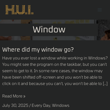
Skip
Mai
to
Men
content
Window
Where
Where did my window go?
did
Have you ever lost a window while working in Windows?
my
You might see the program on the taskbar, but you can’t
window
seem to get to it. In some rare cases, the window may
go?
have been shifted off-screen and you won’t be able to
click on it and because you can’t, you won’t be able to […]
Read More »
July 30, 2025
/
Every Day
,
Windows