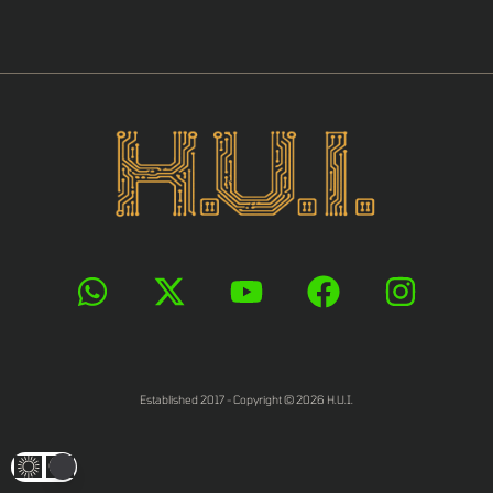
Established 2017 - Copyright © 2026 H.U.I.