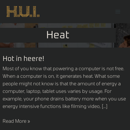
Skip
Mai
to
Men
content
Heat
Hot
Hot in heere!
in
Most of you know that powering a computer is not free.
heere!
When a computer is on, it generates heat. What some
people might not know is that the amount of energy a
computer, laptop, tablet uses varies by usage. For
example, your phone drains battery more when you use
energy intensive functions like filming video, […]
Read More »