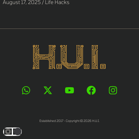
August 17, 2025
/
Life Hacks
Established 2017 - Copyright © 2026 H.U.I.